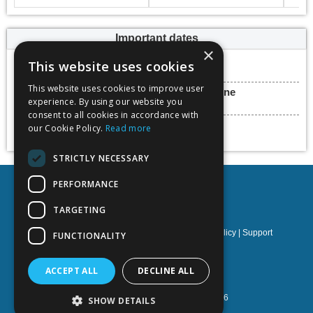
Important dates
×
Hot Topic deadline
This website uses cookies
31 March 2023
This website uses cookies to improve user
Final paper submission deadline
experience. By using our website you
31 May 2023
consent to all cookies in accordance with
Conference dates
our Cookie Policy.
Read more
25 - 30 June 2023
STRICTLY NECESSARY
PERFORMANCE
TARGETING
Privacy policy
|
Terms & Conditions
|
Cookies policy
|
Support
FUNCTIONALITY
NOETIK Production
ACCEPT ALL
DECLINE ALL
Powered by
EventsAdmin.com
©
2026
SHOW DETAILS