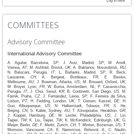
Log in here
COMMITTEES
Advisory Committee
International Advisory Committee
A. Aguilar, Barcelona,
SP
; J. Aoiz, Madrid,
SP
; M. Arndt,
Vienna,
AT
; M. Ashfold, Bristol,
UK
; A. Baklanov, Novosibirsk,
RU
;
N. Balucani, Perugia
, IT
; L. Bañares, Madrid,
SP
; R. Beck,
Lausanne,
CH
; A. Bergeat, Bordeaux,
FR
; E. Bieske,
Melbourne,
AU
; J. Bowman, Atlanta,
US
; M. Brouard, Oxford,
UK
;
M. Broyer, Lyon,
FR
; W. Buma, Amsterdam,
NL
; P. Casavecchia,
Perugia,
IT
; J. Choi, Seoul,
KR
; B. Continetti, San Diego,
US
; M.
Farnik, Praha,
CZ
; J. Fernández, Leioa,
SP
; F. Ferreira da Silva,
Lisbon,
PT
; H. Fielding, London,
UK
; T. Giesen, Kassel,
DE
; H.
Guo, Albuquerque,
US
; N. Halberstadt, Tolouse,
FR
; S. He,
Beijing,
CN
; S. Kable, Sydney,
AU
; T. Kitsopoulos, Heraklion,
GR
;
J. Küpper, Hamburg,
DE
; M. Lester, Philadelphia,
US
; J. Lin,
Taipei,
TW
; K. Liu, Taipei,
TW
; K. McKendrick, Edinburgh,
UK
; G.
Meijer, Berlin,
DE
; F. Merkt, Zurich,
CH
; T. Minton, Bozeman,
US
; T.
Momose, Vancouver,
CA
; E. Narevicius, Rehovot,
IL
; C. Naulin,