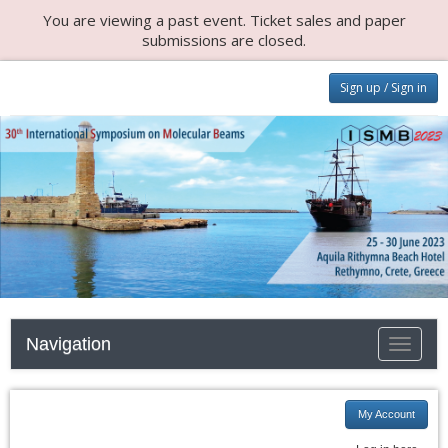
You are viewing a past event. Ticket sales and paper
submissions are closed.
Sign up / Sign in
Navigation
Toggle n
My Account