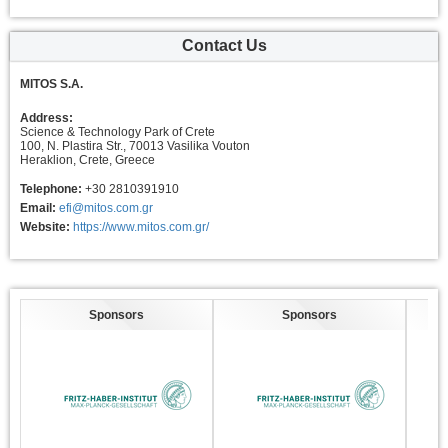
Contact Us
MITOS S.A.
Address:
Science & Technology Park of Crete
100, N. Plastira Str., 70013 Vasilika Vouton
Heraklion, Crete, Greece
Telephone:
+30 2810391910
Email:
efi@mitos.com.gr
Website:
https://www.mitos.com.gr/
Sponsors
Sponsors