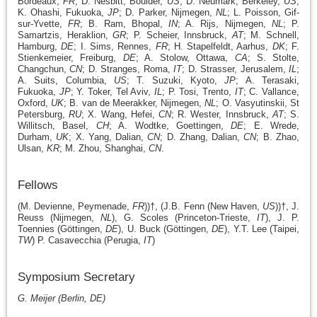
Bordeaux,
FR
; D. Nesbitt, Boulder,
US
; D. Neumark, Berkeley,
US
;
K. Ohashi, Fukuoka,
JP
; D. Parker, Nijmegen,
NL
; L. Poisson, Gif-
sur-Yvette,
FR
; B. Ram, Bhopal,
IN
; A. Rijs, Nijmegen,
NL
; P.
Samartzis, Heraklion,
GR
; P. Scheier, Innsbruck,
AT
; M. Schnell,
Hamburg,
DE
; I. Sims, Rennes,
FR
; H. Stapelfeldt, Aarhus,
DK
; F.
Stienkemeier, Freiburg,
DE
; A. Stolow, Ottawa,
CA
; S. Stolte,
Changchun,
CN
; D. Stranges, Roma,
IT
; D. Strasser, Jerusalem,
IL
;
A. Suits, Columbia,
US
; T. Suzuki, Kyoto,
JP
; A. Terasaki,
Fukuoka,
JP
; Y. Toker, Tel Aviv,
IL
; P. Tosi, Trento,
IT
; C. Vallance,
Oxford,
UK
; B. van de Meerakker, Nijmegen,
NL
; O. Vasyutinskii, St
Petersburg,
RU
; X. Wang, Hefei,
CN
; R. Wester, Innsbruck,
AT
; S.
Willitsch, Basel,
CH
; A. Wodtke, Goettingen,
DE
; E. Wrede,
Durham,
UK
; X. Yang, Dalian,
CN
; D. Zhang, Dalian,
CN
; B. Zhao,
Ulsan,
KR
; M. Zhou, Shanghai,
CN
.
Fellows
(M. Devienne, Peymenade,
FR
))†, (J.B. Fenn (New Haven,
US
))†, J.
Reuss (Nijmegen,
NL
),
G. Scoles (Princeton-Trieste,
IT
), J. P.
Toennies (Göttingen,
DE
), U. Buck (Göttingen,
DE
),
Y.T. Lee (Taipei,
TW
) P. Casavecchia (Perugia,
IT
)
Symposium Secretary
G. Meijer (Berlin, DE)