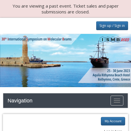
You are viewing a past event. Ticket sales and paper
submissions are closed.
Sign up / Sign in
Navigation
Toggle n
My Account