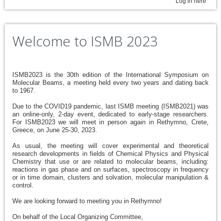
Log in here
Welcome to ISMB 2023
ISMB2023 is the 30th edition of the International Symposium on
Molecular Beams, a meeting held every two years and dating back
to 1967.
Due to the COVID19 pandemic, last ISMB meeting (ISMB2021) was
an online-only, 2-day event, dedicated to early-stage researchers.
For ISMB2023 we will meet in person again in Rethymno, Crete,
Greece, on June 25-30, 2023.
As usual, the meeting will cover experimental and theoretical
research developments in fields of Chemical Physics and Physical
Chemistry that use or are related to molecular beams, including:
reactions in gas phase and on surfaces, spectroscopy in frequency
or in time domain, clusters and solvation, molecular manipulation &
control.
We are looking forward to meeting you in Rethymno!
On behalf of the Local Organizing Committee,