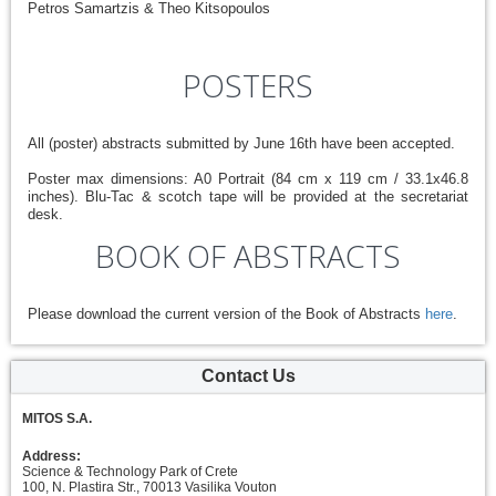
Petros Samartzis & Theo Kitsopoulos
POSTERS
All (poster) abstracts submitted by June 16th have been accepted.
Poster max dimensions: A0 Portrait (84 cm x 119 cm / 33.1x46.8
inches). Blu-Tac & scotch tape will be provided at the secretariat
desk.
BOOK OF ABSTRACTS
Please download the current version of the Book of Abstracts
here
.
Contact Us
MITOS S.A.
Address:
Science & Technology Park of Crete
100, N. Plastira Str., 70013 Vasilika Vouton